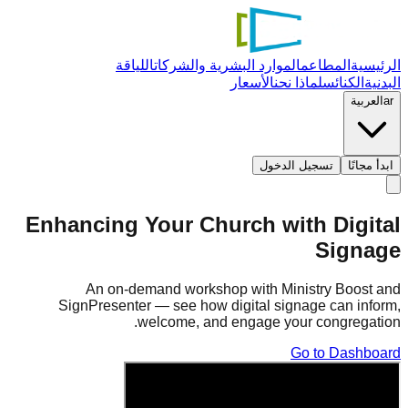
اللياقة
الموارد البشرية والشركات
المطاعم
الرئيسية
الأسعار
لماذا نحن
الكنائس
البدنية
العربية
ar
تسجيل الدخول
ابدأ مجانًا
Enhancing Your Church with Digital
Signage
An on-demand workshop with Ministry Boost and
SignPresenter — see how digital signage can inform,
welcome, and engage your congregation.
Go to Dashboard