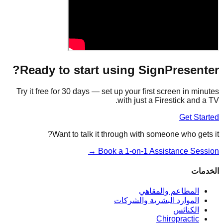
Ready to start using SignPresenter?
Try it free for 30 days — set up your first screen in minutes
with just a Firestick and a TV.
Get Started
Want to talk it through with someone who gets it?
Book a 1-on-1 Assistance Session →
الخدمات
المطاعم والمقاهي
الموارد البشرية والشركات
الكنائس
Chiropractic